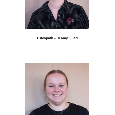
Osteopath – Dr Amy Kulari