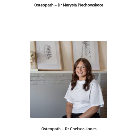
Osteopath – Dr Marysia Piechowskace
Osteopath – Dr Chelsea Jones