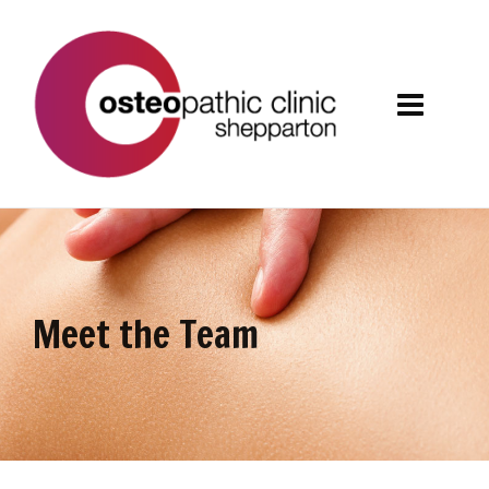
Meet the Team