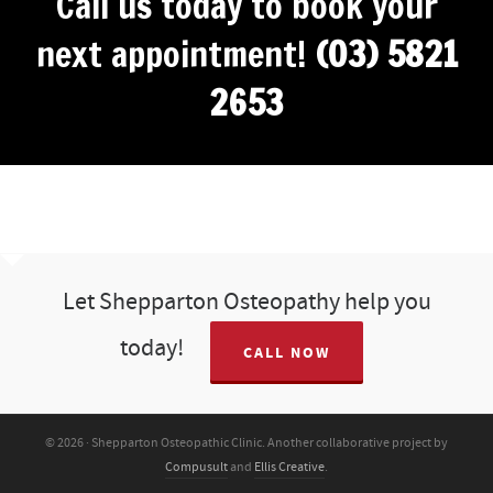
Call us today to book your
next appointment!
(03) 5821
2653
Let Shepparton Osteopathy help you
today!
CALL NOW
© 2026 · Shepparton Osteopathic Clinic. Another collaborative project by
Compusult
and
Ellis Creative
.