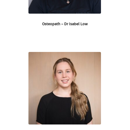
Osteopath – Dr Isabel Low