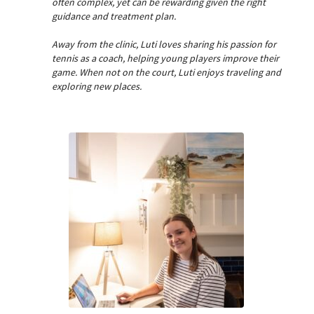
often complex, yet can be rewarding given the right
guidance and treatment plan.
Away from the clinic, Luti loves sharing his passion for
tennis as a coach, helping young players improve their
game. When not on the court, Luti enjoys traveling and
exploring new places.