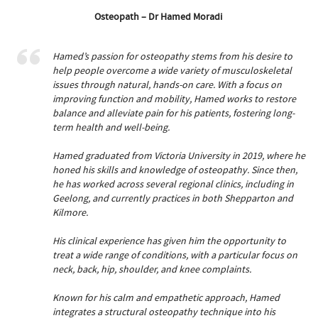
Osteopath – Dr Hamed Moradi
Hamed’s passion for osteopathy stems from his desire to
help people overcome a wide variety of musculoskeletal
issues through natural, hands-on care. With a focus on
improving function and mobility, Hamed works to restore
balance and alleviate pain for his patients, fostering long-
term health and well-being.
Hamed graduated from Victoria University in 2019, where he
honed his skills and knowledge of osteopathy. Since then,
he has worked across several regional clinics, including in
Geelong, and currently practices in both Shepparton and
Kilmore.
His clinical experience has given him the opportunity to
treat a wide range of conditions, with a particular focus on
neck, back, hip, shoulder, and knee complaints.
Known for his calm and empathetic approach, Hamed
integrates a structural osteopathy technique into his