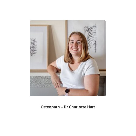
Osteopath – Dr Charlotte Hart