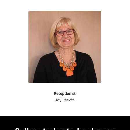
Receptionist
Joy Reeves