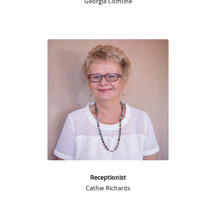
Georgia Comline
Receptionist
Cathie Richards