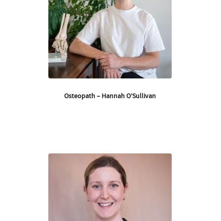
Osteopath – Hannah O’Sullivan