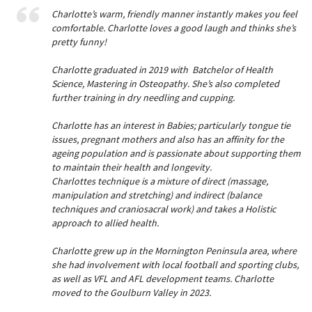
Charlotte’s warm, friendly manner instantly makes you feel
comfortable. Charlotte loves a good laugh and thinks she’s
pretty funny!
Charlotte graduated in 2019 with Batchelor of Health
Science, Mastering in Osteopathy. She’s also completed
further training in dry needling and cupping.
Charlotte has an interest in Babies; particularly tongue tie
issues, pregnant mothers and also has an affinity for the
ageing population and is passionate about supporting them
to maintain their health and longevity.
Charlottes technique is a mixture of direct (massage,
manipulation and stretching) and indirect (balance
techniques and craniosacral work) and takes a Holistic
approach to allied health.
Charlotte grew up in the Mornington Peninsula area, where
she had involvement with local football and sporting clubs,
as well as VFL and AFL development teams. Charlotte
moved to the Goulburn Valley in 2023.