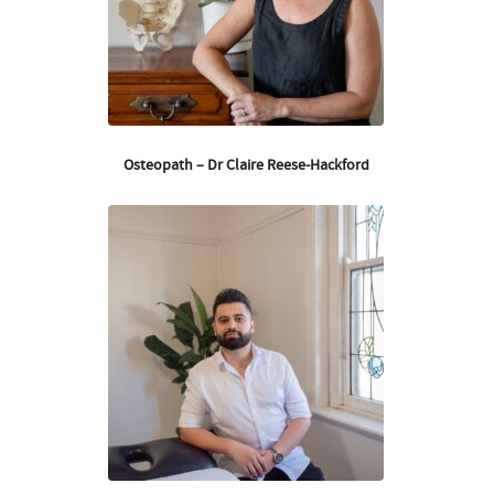
Osteopath – Dr Claire Reese-Hackford