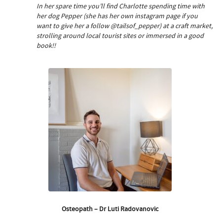
In her spare time you’ll find Charlotte spending time with
her dog Pepper (she has her own instagram page if you
want to give her a follow @tailsof_pepper) at a craft market,
strolling around local tourist sites or immersed in a good
book!!
Osteopath – Dr Luti Radovanovic