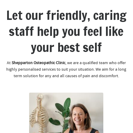
Let our friendly, caring
staff help you feel like
your best self
At
Shepparton Osteopathic Clinic
, we are a qualified team who offer
highly personalised services to suit your situation. We aim for a long
term solution for any and all causes of pain and discomfort.