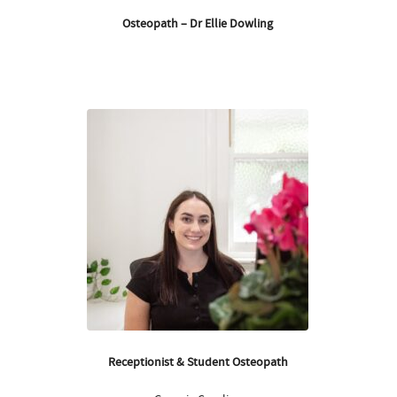
Osteopath – Dr Ellie Dowling
Receptionist & Student Osteopath