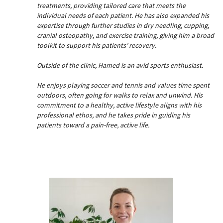
treatments, providing tailored care that meets the
individual needs of each patient. He has also expanded his
expertise through further studies in dry needling, cupping,
cranial osteopathy, and exercise training, giving him a broad
toolkit to support his patients’ recovery.
Outside of the clinic, Hamed is an avid sports enthusiast.
He enjoys playing soccer and tennis and values time spent
outdoors, often going for walks to relax and unwind. His
commitment to a healthy, active lifestyle aligns with his
professional ethos, and he takes pride in guiding his
patients toward a pain-free, active life.