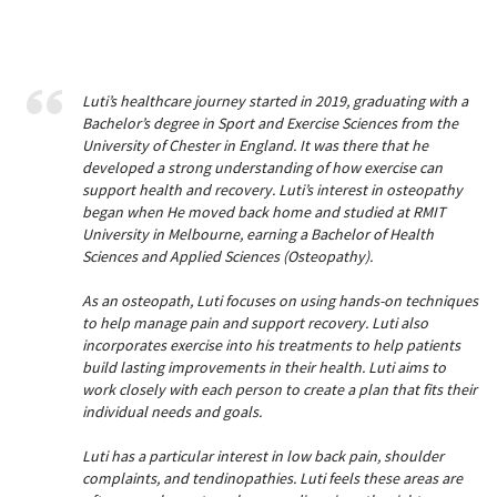
Luti’s healthcare journey started in 2019, graduating with a
Bachelor’s degree in Sport and Exercise Sciences from the
University of Chester in England. It was there that he
developed a strong understanding of how exercise can
support health and recovery. Luti’s interest in osteopathy
began when He moved back home and studied at RMIT
University in Melbourne, earning a Bachelor of Health
Sciences and Applied Sciences (Osteopathy).
As an osteopath, Luti focuses on using hands-on techniques
to help manage pain and support recovery. Luti also
incorporates exercise into his treatments to help patients
build lasting improvements in their health. Luti aims to
work closely with each person to create a plan that fits their
individual needs and goals.
Luti has a particular interest in low back pain, shoulder
complaints, and tendinopathies. Luti feels these areas are